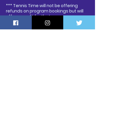
*** Tennis Time will not be offering
refunds on program bookings but will
offer a credit for that program.
Contact Us
a
HRM, Nova Scotia, Canad
Contact David:
tennistime@tennistime.ca
Tel: 902-293-5636