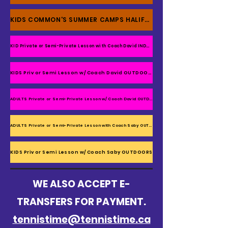
KIDS COMMON'S SUMMER CAMPS HALIFAX
KID Private or Semi-Private Lesson with Coach David INDOOR
KIDS Priv or Semi Lesson w/ Coach David OUTDOORS
ADULTS Private or Semi-Private Lesson w/ Coach David OUTDOORS
ADULTS Private or Semi-Private Lesson with Coach Saby OUTDOORS
KIDS Priv or Semi Lesson w/ Coach Saby OUTDOORS
WE ALSO ACCEPT E-
TRANSFERS FOR PAYMENT.
tennistime@tennistime.ca