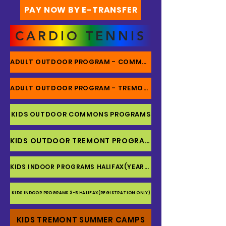
PAY NOW BY E-TRANSFER
CARDIO TENNIS
ADULT OUTDOOR PROGRAM - COMMONS
ADULT OUTDOOR PROGRAM - TREMONT
KIDS OUTDOOR COMMONS PROGRAMS
KIDS OUTDOOR TREMONT PROGRAMS
KIDS INDOOR PROGRAMS HALIFAX(YEARLY)
KIDS INDOOR PROGRAMS 3-5 HALIFAX(REGISTRATION ONLY)
KIDS TREMONT SUMMER CAMPS