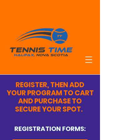
HRM'S TOP
TENNIS
TRAINING
REGISTER, THEN ADD
YOUR PROGRAM TO CART
AND PURCHASE TO
SECURE YOUR SPOT.
REGISTRATION FORMS: